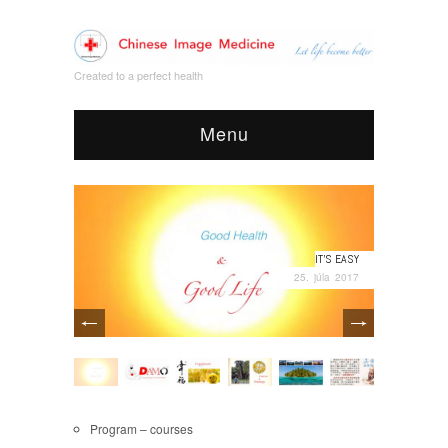
Created to a perfect health
Menu
IT’S EASY
25. júla 2017
Program – courses