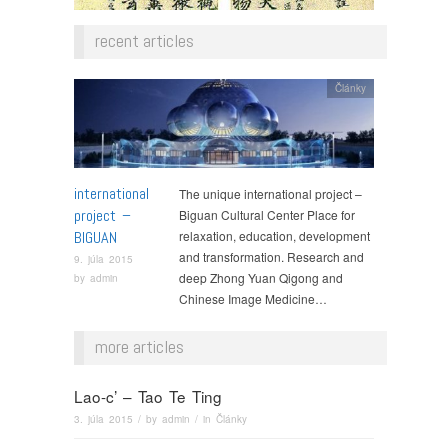
recent articles
Články
international
The unique international project –
project –
Biguan Cultural Center Place for
BIGUAN
relaxation, education, development
and transformation. Research and
9. júla 2015
deep Zhong Yuan Qigong and
by
admin
Chinese Image Medicine…
more articles
Lao-c’ – Tao Te Ting
3. júla 2015
/ by
admin
/ in
Články