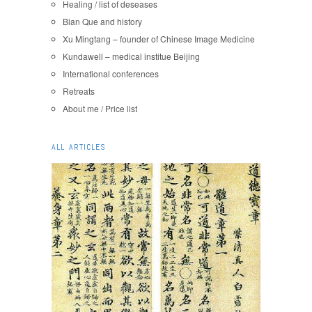
Healing / list of deseases
Bian Que and history
Xu Mingtang – founder of Chinese Image Medicine
Kundawell – medical institue Beijing
International conferences
Retreats
About me / Price list
ALL ARTICLES